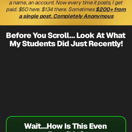
a name, an account. Now every time it posts, I get 
paid. $50 here. $134 there. Sometimes 
$200+ from 
a single post. Completely Anonymous
Before You Scroll… Look At What 
My Students Did Just Recently!
$1,600
In One Day!
$2,000
Danielle Mcmullen - 
$1,061
Wait…How Is This Even 