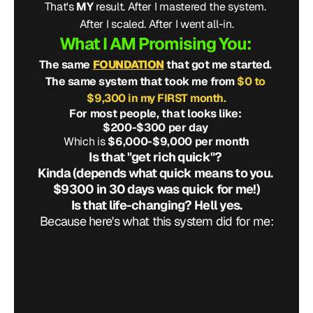
That's 
MY
 result. After I mastered the system. 
After I scaled. After I went all-in.
What I AM Promising You: 
The same 
FOUNDATION
 that got me started. 
The same system that took me from 
$0 to 
$9,300 in my FIRST month.
For most people, that looks like: 
$200-$300 per day 
Which is 
$6,000-$9,000 per month
Is that "get rich quick"? 
Kinda (depends what quick means to you. 
$9300 in 30 days was quick for me!)
Is that life-changing? Hell yes.
Because here's what this system did for me:
t my plumbing job
f that basement
 my debt
athe
there