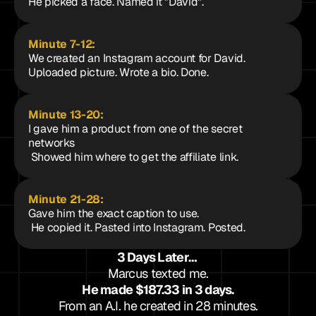
He picked a face. Named it "David".
Minute 7-12: 
We created an Instagram account for David. 
Uploaded picture. Wrote a bio. Done.
Minute 13-20: 
I gave him a product from one of the secret 
networks
 Showed him where to get the affiliate link.
Minute 21-28: 
Gave him the exact caption to use.
 He copied it. Pasted into Instagram. Posted.
3 Days Later… 
Marcus texted me.
He made $187.33 in 3 days.
From an A.I. he created in 28 minutes.