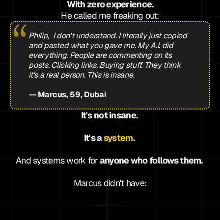
With zero experience.
He called me freaking out:
Philip,  I don't understand. I literally just copied 
and pasted what you gave me. My A.I. did 
everything. People are commenting on its 
posts. Clicking links. Buying stuff. They think 
it's a real person. This is insane.
— 
Marcus, 59, Dubai
It's not insane. 
It's a 
system
. 
And systems work for
 anyone who follows them. 
Marcus didn't have:
s
g knowledge