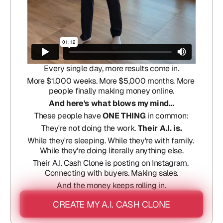
Every single day, more results come in.
More $1,000 weeks. More $5,000 months. More 
people finally making money online.
And here's what blows my mind…
These people have 
ONE THING
 in common:
They're not doing the work. 
Their A.I. is.
While they're sleeping. While they're with family. 
While they're doing literally anything else.
Their A.I. Cash Clone is posting on Instagram. 
Connecting with buyers. Making sales.
And the money keeps rolling in.
CREATE MY A.I. CASH CLONE