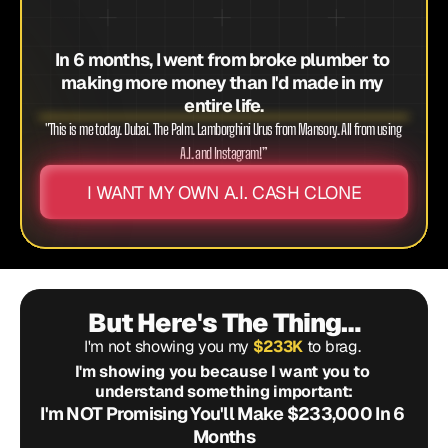
In 6 months, I went from broke plumber to 
making more money than I'd made in my 
entire life.
"This is me today. Dubai. The Palm. Lamborghini Urus from Mansory. All from using 
A.I. and Instagram!”
I WANT MY OWN A.I. CASH CLONE
But Here's The Thing…
I'm not showing you my 
$233K
 to brag. 
I'm showing you because I want you to 
understand something important:
I'm NOT Promising You'll Make $233,000 In 6 
Months