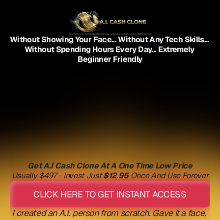
What If YOU Could Create An
A.I. "Person"
That Could Make You
$200+ Every Day
On Your Phone...
Using The Same System A Broke Danish Plumber Used
To Go From $0 To
$9,300 In His First Month?
Without Showing Your Face... Without Any Tech Skills... 
Without Spending Hours Every Day... Extremely 
Beginner Friendly
Get A.I Cash Clone At A One Time Low Price
Usually $497
 - Invest Just 
$12.95
 Once And Use Forever
CLICK HERE TO GET INSTANT ACCESS
I created an A.I. person from scratch. Gave it a face, 