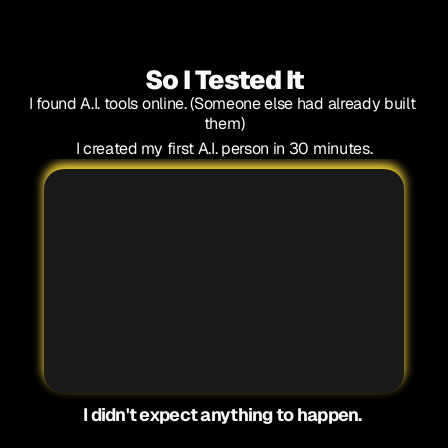
That's too weird.
(Spoiler: That's why it works so well)
So I Tested It
I found A.I. tools online. (Someone else had already built 
them)
I created my first A.I. person in 30 minutes.
1
2
3
4
I didn't expect anything to happen. 