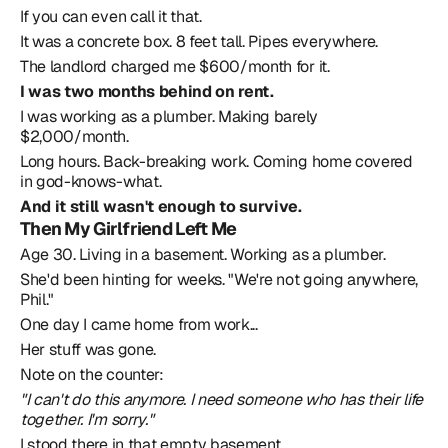
If you can even call it that.
It was a concrete box. 8 feet tall. Pipes everywhere.
The landlord charged me $600/month for it.
I was two months behind on rent.
I was working as a plumber. Making barely 
$2,000/month.
Long hours. Back-breaking work. Coming home covered 
in god-knows-what.
And it still wasn't enough to survive.
Then My Girlfriend Left Me
Age 30. Living in a basement. Working as a plumber.
She'd been hinting for weeks. "We're not going anywhere, 
Phil."
One day I came home from work...
Her stuff was gone.
Note on the counter:
"I can't do this anymore. I need someone who has their life 
together. I'm sorry."
I stood there in that empty basement.