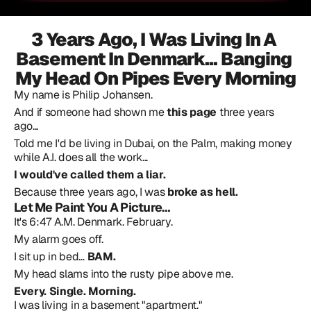
3 Years Ago, I Was Living In A 
Basement In Denmark... Banging 
My Head On Pipes Every Morning
My name is Philip Johansen.
And if someone had shown me 
this page
 three years 
ago...
Told me I'd be living in Dubai, on the Palm, making money 
while A.I. does all the work...
I would've called them a liar.
Because three years ago, I was 
broke as hell.
Let Me Paint You A Picture…
It's 6:47 A.M. Denmark. February.
My alarm goes off.
I sit up in bed… 
BAM.
My head slams into the rusty pipe above me.
Every. Single. Morning.
I was living in a basement "apartment."