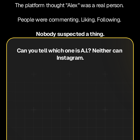
The platform thought "Alex" was a real person. 
People were commenting. Liking. Following. 
Nobody suspected a thing.
Can you tell which one is A.I.? Neither can 
Instagram.
Month 6: $233,000 TOTAL
Month 3: $27,900
Month 2: $18,400