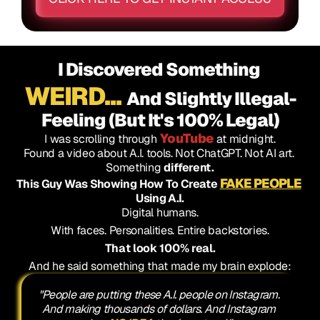
I Discovered Something 
WEIRD...
And Slightly Illegal-
Feeling (But It's 100% Legal)
YouTube
I was scrolling through 
 at midnight.
Found a video about A.I. tools. Not ChatGPT. Not AI art. 
Something 
different.
FAKE PEOPLE
This Guy Was Showing How To Create 
Using A.I.
Digital humans.
With faces. Personalities. Entire backstories.
That look 100% real.
And he said something that made my brain explode:
"People are putting these A.I. people on Instagram. 
And making thousands of dollars. And Instagram 