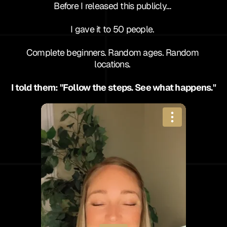
Before I released this publicly… 
I gave it to 50 people. 
Complete beginners. Random ages. Random 
locations. 
I told them: "Follow the steps. See what happens."