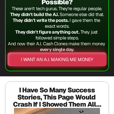
Possible?
These aren't tech gurus. They're regular people.
They didn't build the A.I.
 Someone else did that.
They didn't write the posts.
 I gave them the 
exact words.
They didn't figure anything out.
 They just 
followed simple steps.
And now their A.I. Cash Clones make them money
every single day.
I WANT AN A.I. MAKING ME MONEY
 I Have So Many Success 
Stories, This Page Would 
Crash If I Showed Them All…