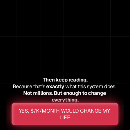
Cover your rent/mortgage
Give you breathing room for the first time in 
years
Then keep reading.
Because that's 
exactly
 what this system does. 
Not millions. But enough to change 
everything.
YES, $7K/MONTH WOULD CHANGE MY 
LIFE