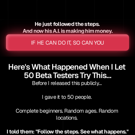
 experience
 spend
He just followed the steps. 
And now his A.I. is making him money.
IF HE CAN DO IT, SO CAN YOU
Here's What Happened When I Let 
50 Beta Testers Try This…
Before I released this publicly… 
I gave it to 50 people. 
Complete beginners. Random ages. Random 
locations. 
I told them: "Follow the steps. See what happens."