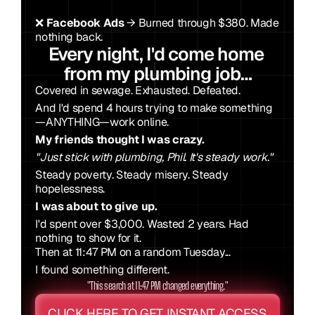
❌ 
Facebook Ads
 → Burned through $380. Made 
nothing back.
Every night, I'd come home 
from my plumbing job…
Covered in sewage. Exhausted. Defeated. 
And I'd spend 4 hours trying to make something 
—ANYTHING—work online.
My friends thought I was crazy.
"Just stick with plumbing, Phil. It's steady work."
Steady poverty. Steady misery. Steady 
hopelessness.
I was about to give up.
I'd spent over $3,000. Wasted 2 years. Had 
nothing to show for it.
Then at 11:47 PM on a random Tuesday...
I found something different.
"This search at 11:47 PM changed everything."
CLICK HERE TO GET INSTANT ACCESS