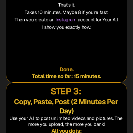
That's it.
Takes 10 minutes. Maybe 8 if you're fast.
Then you create an 
Instagram
 account for Your A.I.
I show you exactly how.
e name
.I.'s picture
rt bio
te Account"
Done.
Total time so far: 15 minutes.
STEP 3: 
Copy, Paste, Post 
(2 Minutes Per 
Day)
Use your A.I to post unlimited videos and pictures. The 
more you upload, the more you bank!
All you do is: