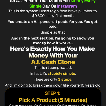
An A.I. "Person" That Makes You 
Money Every 
Single 
Day On 
Instagram
This is the system I used to go from broke plumber to 
$9,300 in my first month.
You create an A.I. person. It posts for you. You get 
paid.
Simple as that.
And in the next section, I'm going to show you 
exactly how it works…
Here's Exactly How You Make 
Money With Your
A.I. Cash Clone
This isn't complicated.
In fact, it's 
stupidly simple
.
There are only 
3 steps
.
And I'm going to break them down like you're 10 years old.
STEP 1: 
Pick A Product (5 Minutes)
Go to Amazon, Or Clickbank. Or Buygoods. Or Jvzoo.