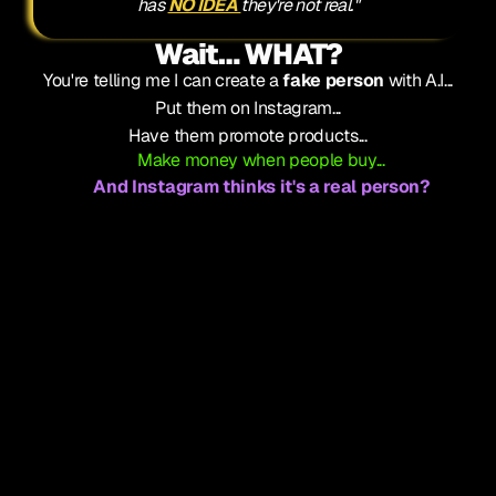
has 
NO IDEA 
they're not real."
Wait… WHAT?
You're telling me I can create a 
fake person
 with A.I...
Put them on Instagram...
Have them promote products...
Make money when people buy...
And Instagram thinks it's a real person?
That can't be legal.
(Spoiler: It's 100% legal)
That can't work.
(Spoiler: It works better than anything else)