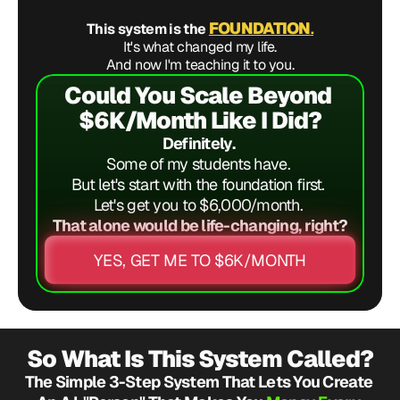
FOUNDATION
This system is the 
.
It's what changed my life.
And now I'm teaching it to you.
Could You Scale Beyond 
$6K/Month Like I Did?
Definitely. 
Some of my students have. 
But let's start with the foundation first. 
Let's get you to $6,000/month. 
That alone would be life-changing, right?
YES, GET ME TO $6K/MONTH
So What Is This System Called?
The Simple 3-Step System That Lets You Create 