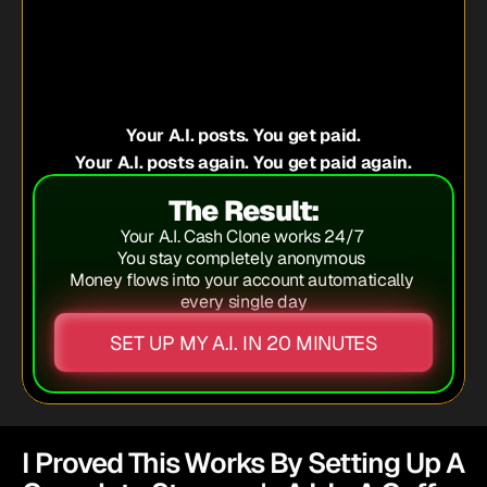
 job
lly anything else
Your A.I. posts. You get paid.
Your A.I. posts again. You get paid again.
The Result:
Your A.I. Cash Clone works 24/7 
You stay completely anonymous 
Money flows into your account automatically 
every single day
SET UP MY A.I. IN 20 MINUTES
I Proved This Works By Setting Up A 