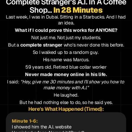
Complete Stranger's A.I. In A Coffee 
Shop... 
In 28 Minutes
Last week, I was in Dubai. Sitting in a Starbucks. And I had 
an idea.
What if I could prove this works for ANYONE?
Not just me. Not just my students.
But a 
complete stranger
 who's never done this before.
So I walked up to a random guy. 
His name was Marcus.
59 years old. Retired blue collar worker
Never made money online in his life.
I said: 
"Hey, give me 30 minutes and I'll show you how to 
make money with A.I."
He laughed.
But he had nothing else to do, so he said yes.
Here's What Happened (Timed):
Minute 1-6: 
I showed him the A.I. website