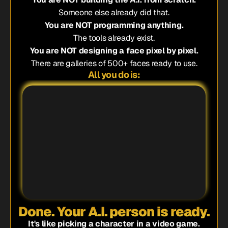
Someone else already did that.
You are NOT programming anything.
The tools already exist.
You are NOT designing a face pixel by pixel.
There are galleries of 500+ faces ready to use.
All you do is:
1
2
3
4
Done. Your A.I. person is ready.
It's like picking a character in a video game.