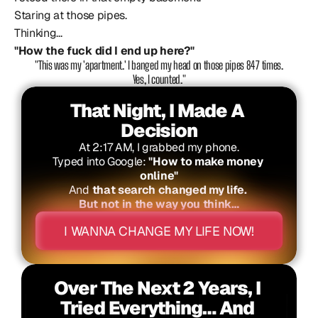
Staring at those pipes.
Thinking...
"How the fuck did I end up here?"
 "This was my 'apartment.' I banged my head on those pipes 847 times. 
Yes, I counted."
That Night, I Made A 
Decision
At 2:17 AM, I grabbed my phone.
Typed into Google: 
"How to make money 
online"
And 
that search changed my life. 
But not in the way you think…
I WANNA CHANGE MY LIFE NOW!
Over The Next 2 Years, I 
Tried Everything… And 