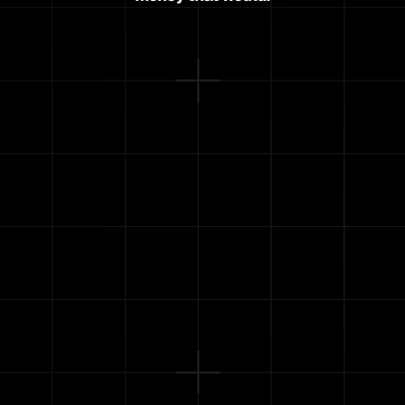
Pay off your credit cards
Let you quit your job (or at least stop 
worrying)