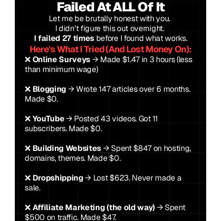
Failed At ALL Of It
Let me be brutally honest with you. 
I didn't figure this out overnight. 
I failed 27 times
 before I found what works.
Here's What I Tried (And Lost Money On):
❌ 
Online Surveys
 → Made $1.47 in 3 hours (less 
than minimum wage)
❌ 
Blogging
 → Wrote 147 articles over 6 months. 
Made $0.
❌ 
YouTube
 → Posted 43 videos. Got 11 
subscribers. Made $0.
❌ 
Building Websites
 → Spent $847 on hosting, 
domains, themes. Made $0.
❌ 
Dropshipping
 → Lost $623. Never made a 
sale.
❌ 
Affiliate Marketing (the old way)
 → Spent 
$500 on traffic. Made $47.