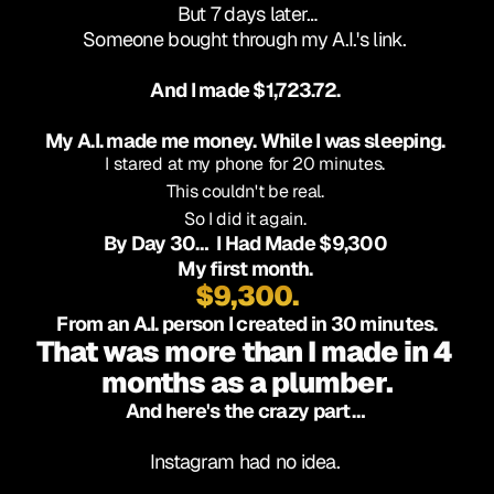
But 7 days later…
Someone bought through my A.I.'s link. 
And I made $1,723.72. 
My A.I. made me money. While I was sleeping. 
I stared at my phone for 20 minutes. 
This couldn't be real. 
So I did it again. 
By Day 30…  I Had Made $9,300 
My first month. 
$9,300.
From an A.I. person I created in 30 minutes.
That was more than I made in 4 
months as a plumber.
And here's the crazy part… 
Instagram had no idea. 