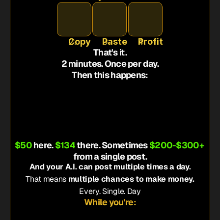
Copy
Paste
Profit
That's it.
2 minutes. Once per day.
Then this happens:
ppears on Instagram
t and click the link
he product
pays YOU a commission
$50
 here. 
$134
 there. Sometimes 
$200-$300+
from a single post.
And your A.I. can post multiple times a day.
That means 
multiple chances to make money.
Every. Single. Day
While you're: