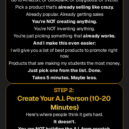
Pick a product that's 
already selling like crazy.
Already popular. Already getting sales
You're NOT creating anything.
You're NOT inventing anything.
You're just picking something that 
already works.
And I make this even easier:
I will give you a list of best products to promote right 
now.
Products that are making my students the most money.
Just pick one from the list. Done.
Takes 5 minutes. Maybe less.
STEP 2: 
Create Your A.I. Person (10-20 
Minutes)
Here's where people think it gets hard.
It doesn't.
You are NOT building the A.I. from scratch.