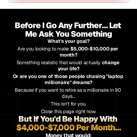
Before I Go Any Further… Let 
Me Ask You Something
What's your goal?
Are you looking to make 
$5,000-$10,000 per 
month?
Something realistic that would actually 
change 
your life?
Or are you one of those people chasing "laptop 
millionaire" dreams?
Because if you want to retire as a millionaire in 90 
days…
This isn't for you.
Close this page right now.
But If You'd Be Happy With 
$4,000-$7,000 Per Month…
Money that would: